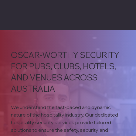
OSCAR-WORTHY SECURITY
FOR PUBS, CLUBS, HOTELS,
AND VENUES ACROSS
AUSTRALIA
We understand the fast-paced and dynamic
nature of the hospitality industry. Our dedicated
hospitality security services provide tailored
solutions to ensure the safety, security, and