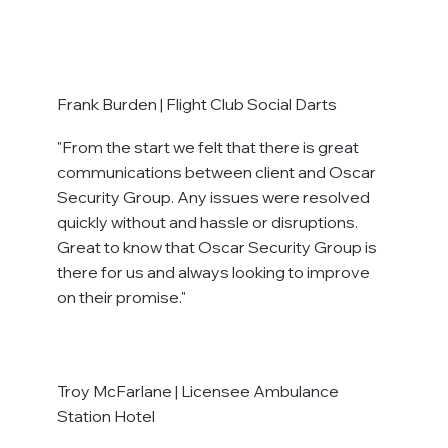
Frank Burden | Flight Club Social Darts
"From the start we felt that there is great
communications between client and Oscar
Security Group. Any issues were resolved
quickly without and hassle or disruptions.
Great to know that Oscar Security Group is
there for us and always looking to improve
on their promise."
Troy McFarlane | Licensee Ambulance
Station Hotel