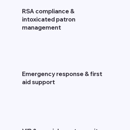
RSA compliance &
intoxicated patron
management
Emergency response & first
aid support