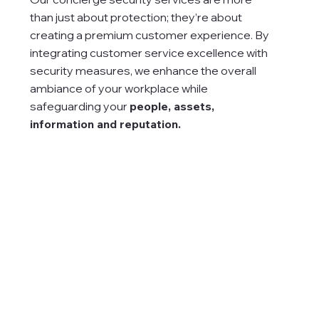
than just about protection; they’re about
creating a premium customer experience. By
integrating customer service excellence with
security measures, we enhance the overall
ambiance of your workplace while
safeguarding your
people, assets
,
information and reputation.