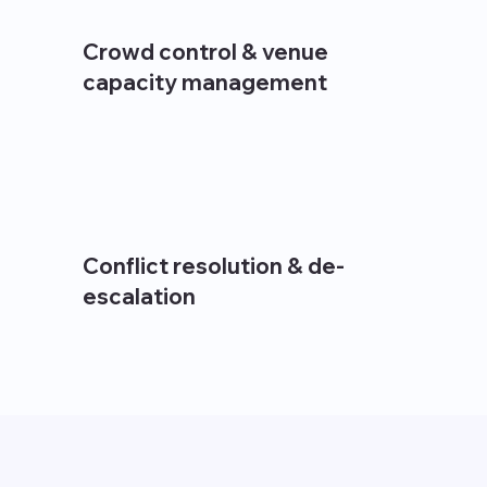
Crowd control & venue
capacity management
Conflict resolution & de-
escalation