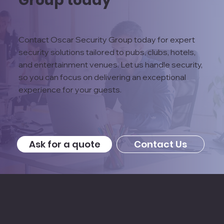
Contact Oscar Security Group today for expert
security solutions tailored to pubs, clubs, hotels,
and entertainment venues. Let us handle security,
so you can focus on delivering an exceptional
experience for your guests.
Ask for a quote
Contact Us