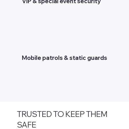
VIP & special event security
Mobile patrols & static guards
TRUSTED TO KEEP THEM
SAFE