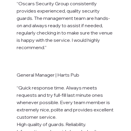
“Oscars Security Group consistently
provides experienced, quality security
guards. The management team are hands-
on and always ready to assist if needed,
regularly checking in to make sure the venue
is happy with the service. I would highly
recommend.”
General Manager | Harts Pub
“Quick response time. Always meets
requests and try full-fill last minute ones
whenever possible. Every team member is
extremely nice, polite and provides excellent
customer service.
High quality of guards. Reliability.