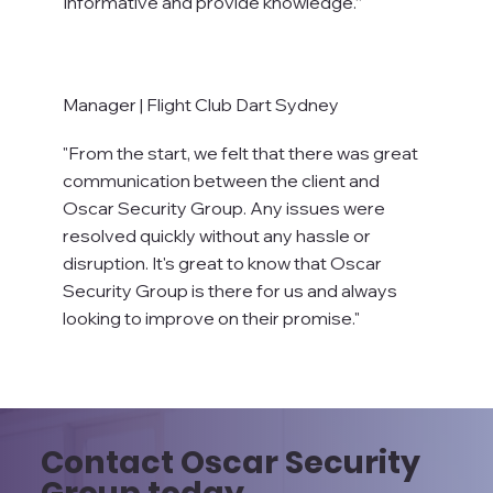
Informative and provide knowledge.”
Manager | Flight Club Dart Sydney
"From the start, we felt that there was great
communication between the client and
Oscar Security Group. Any issues were
resolved quickly without any hassle or
disruption. It's great to know that Oscar
Security Group is there for us and always
looking to improve on their promise."
Contact Oscar Security
Group today