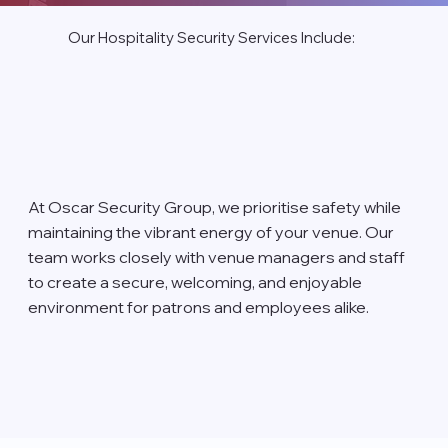
Our Hospitality Security Services Include:
At Oscar Security Group, we prioritise safety while
maintaining the vibrant energy of your venue. Our
team works closely with venue managers and staff
to create a secure, welcoming, and enjoyable
environment for patrons and employees alike.