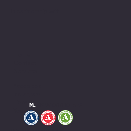
In partnership with
Home
Contact
Services
Facebook
Instagram
LinkedIn
NSW 000101573
YouTube