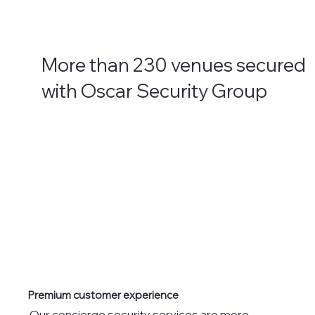
More than 230 venues secured
with Oscar Security Group
Premium customer experience
Our concierge security services are more