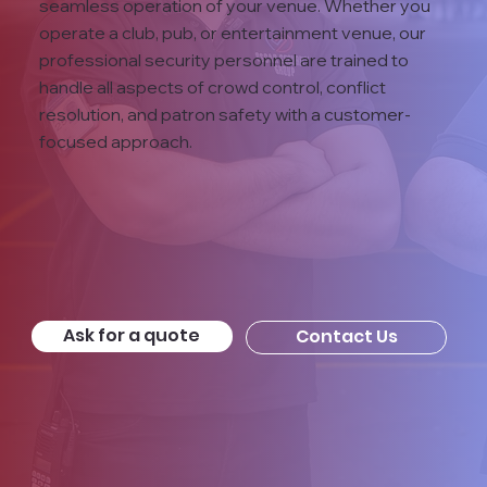
seamless operation of your venue. Whether you
operate a club, pub, or entertainment venue, our
professional security personnel are trained to
handle all aspects of crowd control, conflict
resolution, and patron safety with a customer-
focused approach.
Ask for a quote
Contact Us