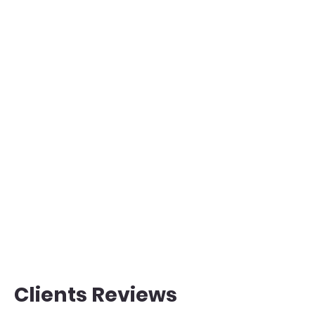
Clients Reviews