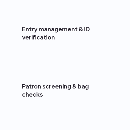
Entry management & ID
verification
Patron screening & bag
checks