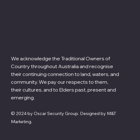
We are here to help
Tel.
1300 482 737
info@oscarsecuritygroup.com.au
6/85-115 Alfred Rd,
Chipping Norton NSW 2170
We acknowledge the Traditional Owners of
Country throughout Australia and recognise
their continuing connection to land, waters, and
community. We pay our respects to them,
their cultures, and to Elders past, present and
emerging.
© 2024 by Oscar Security Group. Designed by M&T
Marketing.